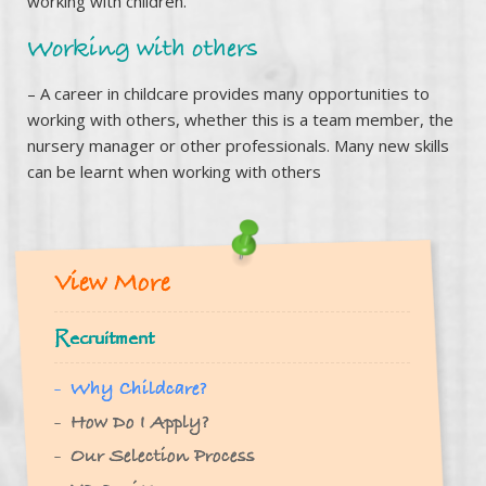
working with children.
Working with others
– A career in childcare provides many opportunities to
working with others, whether this is a team member, the
nursery manager or other professionals. Many new skills
can be learnt when working with others
View More
Recruitment
Why Childcare?
How Do I Apply?
Our Selection Process