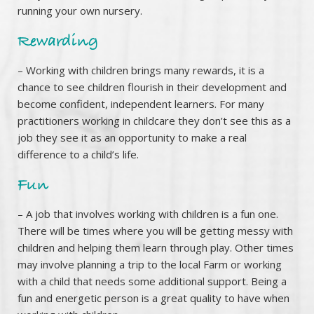
running your own nursery.
Rewarding
– Working with children brings many rewards, it is a
chance to see children flourish in their development and
become confident, independent learners. For many
practitioners working in childcare they don’t see this as a
job they see it as an opportunity to make a real
difference to a child’s life.
Fun
– A job that involves working with children is a fun one.
There will be times where you will be getting messy with
children and helping them learn through play. Other times
may involve planning a trip to the local Farm or working
with a child that needs some additional support. Being a
fun and energetic person is a great quality to have when