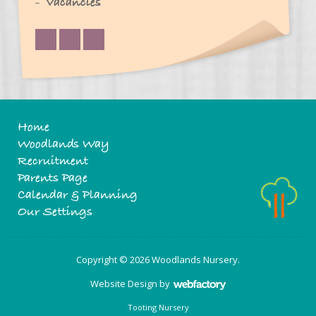
Vacancies
Home
Woodlands Way
Recruitment
Parents Page
Calendar & Planning
Our Settings
Copyright © 2026 Woodlands Nursery.
Website Design
by
Webfactory
Tooting Nursery