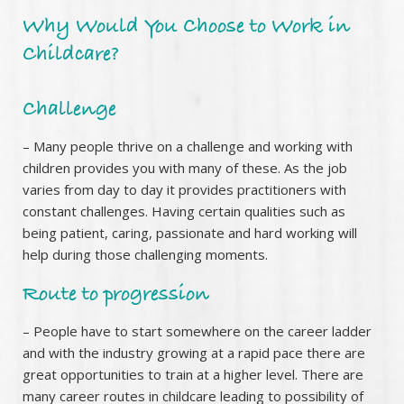
Why Would You Choose to Work in
Childcare?
Challenge
– Many people thrive on a challenge and working with
children provides you with many of these. As the job
varies from day to day it provides practitioners with
constant challenges. Having certain qualities such as
being patient, caring, passionate and hard working will
help during those challenging moments.
Route to progression
– People have to start somewhere on the career ladder
and with the industry growing at a rapid pace there are
great opportunities to train at a higher level. There are
many career routes in childcare leading to possibility of