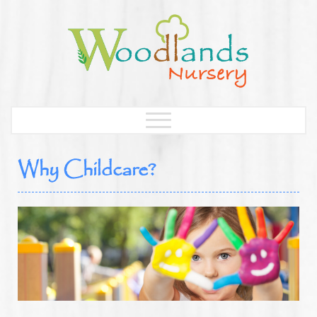
Why Childcare?