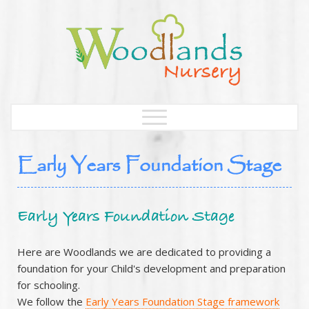
Early Years Foundation Stage
Early Years Foundation Stage
Here are Woodlands we are dedicated to providing a
foundation for your Child's development and preparation
for schooling.
We follow the
Early Years Foundation Stage framework