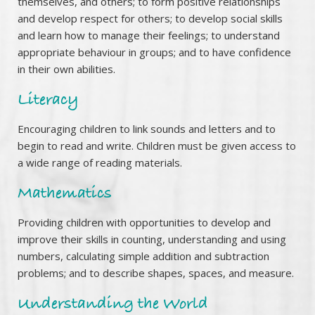
themselves, and others; to form positive relationships
and develop respect for others; to develop social skills
and learn how to manage their feelings; to understand
appropriate behaviour in groups; and to have confidence
in their own abilities.
Literacy
Encouraging children to link sounds and letters and to
begin to read and write. Children must be given access to
a wide range of reading materials.
Mathematics
Providing children with opportunities to develop and
improve their skills in counting, understanding and using
numbers, calculating simple addition and subtraction
problems; and to describe shapes, spaces, and measure.
Understanding the World