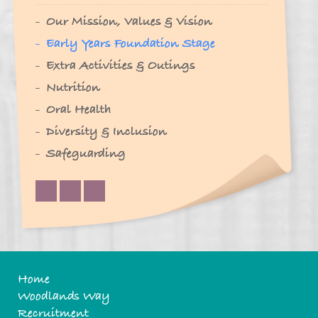
Our Mission, Values & Vision
Early Years Foundation Stage
Extra Activities & Outings
Nutrition
Oral Health
Diversity & Inclusion
Safeguarding
Home
Woodlands Way
Recruitment