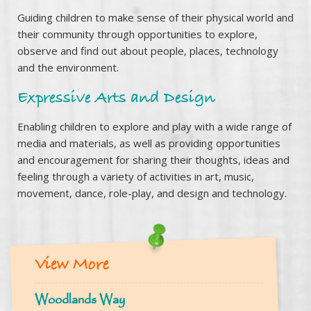
Guiding children to make sense of their physical world and
their community through opportunities to explore,
observe and find out about people, places, technology
and the environment.
Expressive Arts and Design
Enabling children to explore and play with a wide range of
media and materials, as well as providing opportunities
and encouragement for sharing their thoughts, ideas and
feeling through a variety of activities in art, music,
movement, dance, role-play, and design and technology.
View More
Woodlands Way