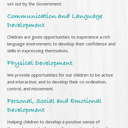
set out by the Government.
Communication and Language
Development
Children are given opportunities to experience a rich
language environment; to develop their confidence and
skills in expressing themselves.
Physical Development
We provide opportunities for our children to be active
and interactive; and to develop their co-ordination,
control, and movement.
Personal, Social and Emotional
Development
Helping children to develop a positive sense of